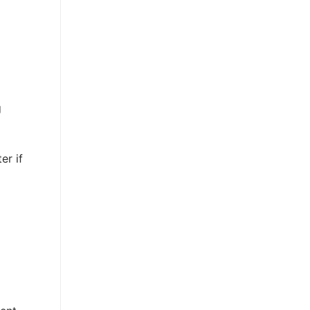
d
g
er if