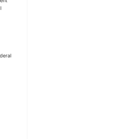
rent
l
ederal