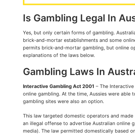
Is Gambling Legal In Au
Yes, but only certain forms of gambling. Australi
brick-and-mortar establishments and some online
permits brick-and-mortar gambling, but online opt
explanations of the laws below.
Gambling Laws In Austra
Interactive Gambling Act 2001
– The Interactive
online gambling. At the time, Aussies were able 
gambling sites were also an option.
This law targeted domestic operators and made it 
an illegal offense to advertise Australian online 
media). The law permitted domestically based onli