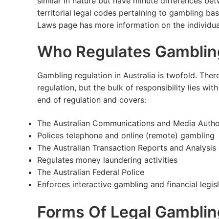
similar in nature but have minute differences bet
territorial legal codes pertaining to gambling ba
Laws page has more information on the individua
Who Regulates Gambling
Gambling regulation in Australia is twofold. Th
regulation, but the bulk of responsibility lies wit
end of regulation and covers:
The Australian Communications and Media Autho
Polices telephone and online (remote) gambling
The Australian Transaction Reports and Analysis
Regulates money laundering activities
The Australian Federal Police
Enforces interactive gambling and financial legis
Forms Of Legal Gambling