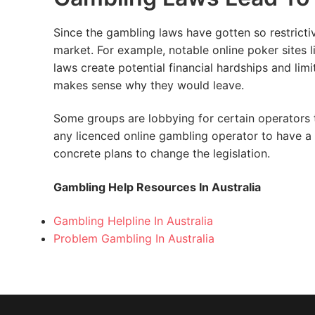
Since the gambling laws have gotten so restricti
market. For example, notable online poker sites 
laws create potential financial hardships and limi
makes sense why they would leave.
Some groups are lobbying for certain operators t
any licenced online gambling operator to have a 
concrete plans to change the legislation.
Gambling Help Resources In Australia
Gambling Helpline In Australia
Problem Gambling In Australia