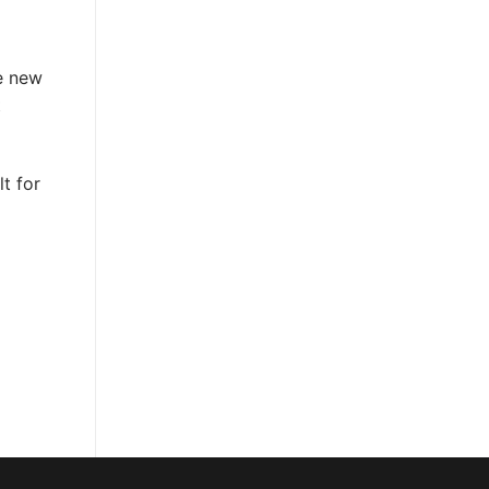
he new
t
t for