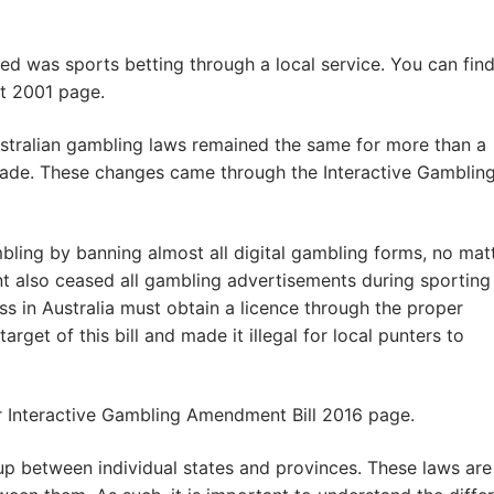
d was sports betting through a local service. You can fin
ct 2001 page.
stralian gambling laws remained the same for more than a
made. These changes came through the Interactive Gamblin
bling by banning almost all digital gambling forms, no matt
t also ceased all gambling advertisements during sporting
ss in Australia must obtain a licence through the proper
rget of this bill and made it illegal for local punters to
ur Interactive Gambling Amendment Bill 2016 page.
 up between individual states and provinces. These laws are