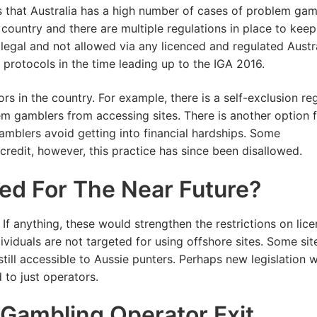
s that Australia has a high number of cases of problem gam
country and there are multiple regulations in place to keep 
illegal and not allowed via any licenced and regulated Austr
protocols in the time leading up to the IGA 2016.
 in the country. For example, there is a self-exclusion reg
m gamblers from accessing sites. There is another option 
gamblers avoid getting into financial hardships. Some
credit, however, this practice has since been disallowed.
ed For The Near Future?
f anything, these would strengthen the restrictions on lic
viduals are not targeted for using offshore sites. Some site
till accessible to Aussie punters. Perhaps new legislation 
 to just operators.
Gambling Operator Exit