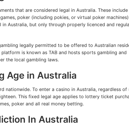
ments that are considered legal in Australia. These include
 games, poker (including pokies, or virtual poker machines
 in Australia, but only through properly licenced and regul
 gambling legally permitted to be offered to Australian resid
ne platform is known as TAB and hosts sports gambling and
per the local gambling laws.
 Age in Australia
d nationwide. To enter a casino in Australia, regardless of 
hteen. This fixed legal age applies to lottery ticket purch
ames, poker and all real money betting.
ction In Australia