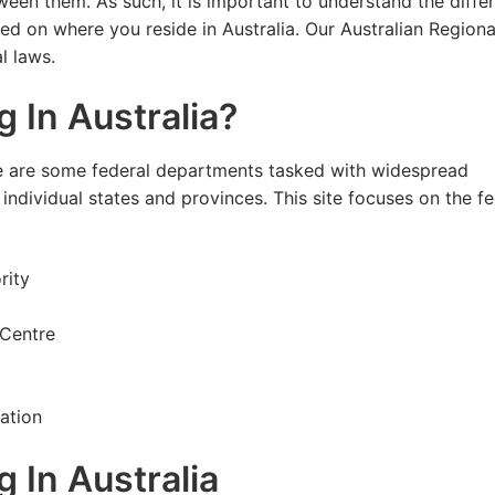
ween them. As such, it is important to understand the diffe
sed on where you reside in Australia. Our Australian Regiona
l laws.
 In Australia?
ere are some federal departments tasked with widespread
h individual states and provinces. This site focuses on the f
rity
 Centre
lation
 In Australia