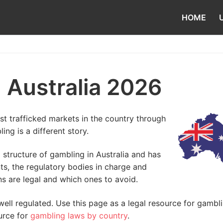
HOME
 Australia 2026
ost trafficked markets in the country through
ng is a different story.
l structure of gambling in Australia and has
s, the regulatory bodies in charge and
s are legal and which ones to avoid.
 well regulated. Use this page as a legal resource for gambl
urce for
gambling laws by country
.