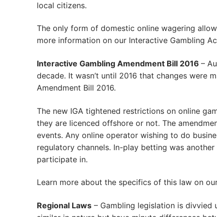
local citizens.
The only form of domestic online wagering allowe
more information on our Interactive Gambling A
Interactive Gambling Amendment Bill 2016
– Au
decade. It wasn’t until 2016 that changes were 
Amendment Bill 2016.
The new IGA tightened restrictions on online gam
they are licenced offshore or not. The amendmen
events. Any online operator wishing to do busine
regulatory channels. In-play betting was another ta
participate in.
Learn more about the specifics of this law on o
Regional Laws
– Gambling legislation is divvied