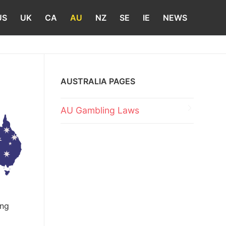
US
UK
CA
AU
NZ
SE
IE
NEWS
AUSTRALIA PAGES
AU Gambling Laws
ing