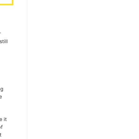
r
till
ng
e
 it
of
t