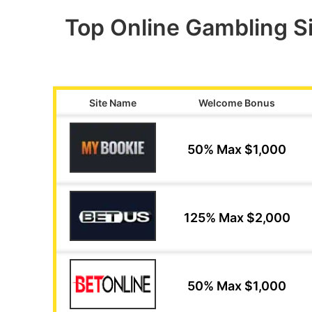
Top Online Gambling Si
Site Name
Welcome Bonus
50% Max $1,000
125% Max $2,000
50% Max $1,000