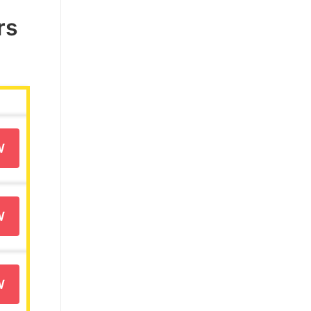
rs
W
W
W