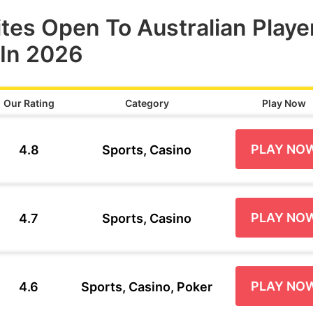
tes Open To Australian Playe
In 2026
Our Rating
Category
Play Now
PLAY NO
4.8
Sports, Casino
PLAY NO
4.7
Sports, Casino
PLAY NO
4.6
Sports, Casino, Poker