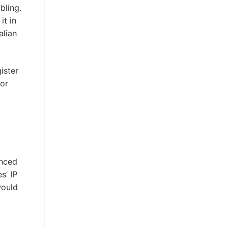
bling.
it in
alian
ister
for
enced
s’ IP
would