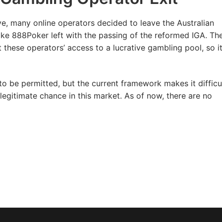
ve, many online operators decided to leave the Australian
like 888Poker left with the passing of the reformed IGA. T
t these operators’ access to a lucrative gambling pool, so i
o be permitted, but the current framework makes it difficul
legitimate chance in this market. As of now, there are no