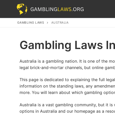
Skip
to
content
GAMBLING LAWS
AUSTRALIA
Gambling Laws In
Australia is a gambling nation. It is one of the m
legal brick-and-mortar channels, but online gambli
This page is dedicated to explaining the full lega
information on the standing laws, any amendment
more. You will learn about which gambling option
Australia is a vast gambling community, but it is
options in Australia and our homepage as a reso