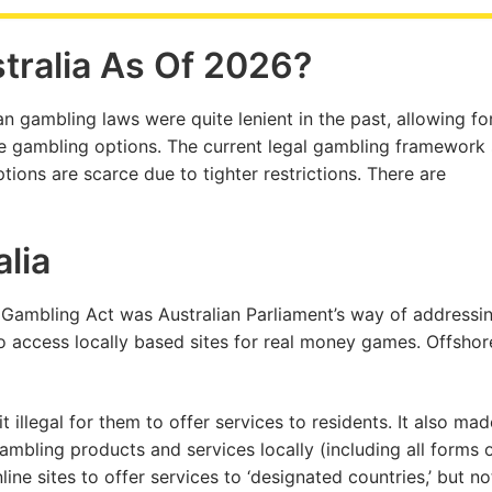
stralia As Of 2026?
an gambling laws were quite lenient in the past, allowing fo
 gambling options. The current legal gambling framework s
ions are scarce due to tighter restrictions. There are
lia
 Gambling Act was Australian Parliament’s way of addressi
to access locally based sites for real money games. Offshor
illegal for them to offer services to residents. It also made
gambling products and services locally (including all forms 
ne sites to offer services to ‘designated countries,’ but no