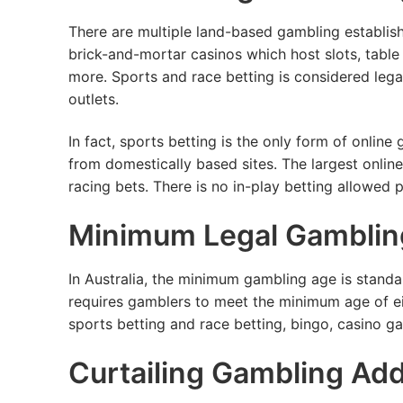
There are multiple land-based gambling establish
brick-and-mortar casinos which host slots, table
more. Sports and race betting is considered legal
outlets.
In fact, sports betting is the only form of online
from domestically based sites. The largest onli
racing bets. There is no in-play betting allowed 
Minimum Legal Gambling
In Australia, the minimum gambling age is standar
requires gamblers to meet the minimum age of eig
sports betting and race betting, bingo, casino g
Curtailing Gambling Addi