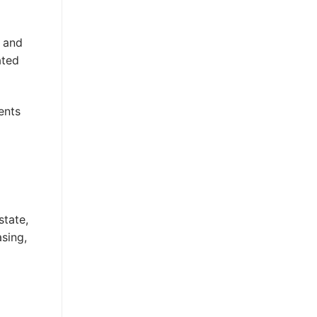
) and
ated
ents
state,
asing,