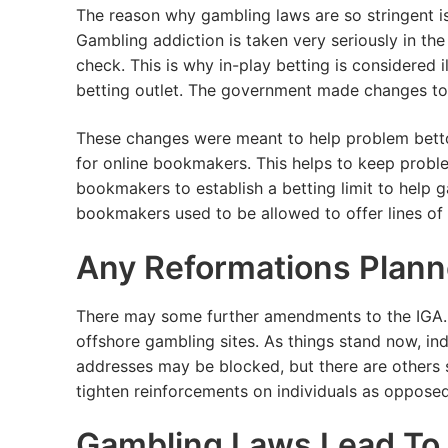
The reason why gambling laws are so stringent i
Gambling addiction is taken very seriously in the 
check. This is why in-play betting is considered 
betting outlet. The government made changes to 
These changes were meant to help problem bettors
for online bookmakers. This helps to keep proble
bookmakers to establish a betting limit to help 
bookmakers used to be allowed to offer lines of 
Any Reformations Plann
There may some further amendments to the IGA. I
offshore gambling sites. As things stand now, indi
addresses may be blocked, but there are others s
tighten reinforcements on individuals as opposed
Gambling Laws Lead To 