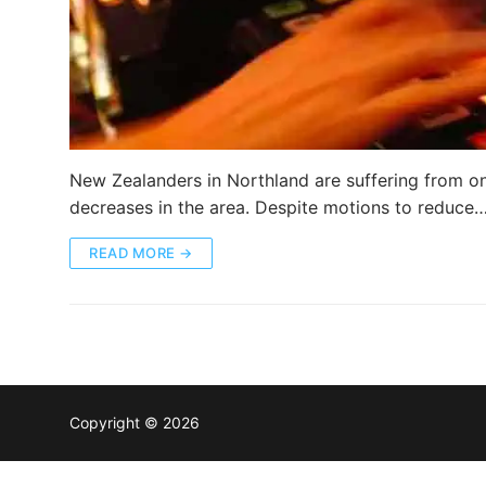
New Zealanders in Northland are suffering from o
decreases in the area. Despite motions to reduce
READ MORE →
Copyright © 2026