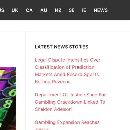
US
UK
CA
AU
NZ
SE
IE
NEWS
LATEST NEWS STORIES
Legal Dispute Intensifies Over
Classification of Prediction
Markets Amid Record Sports
Betting Revenue
Department Of Justice Sued For
Gambling Crackdown Linked To
Sheldon Adelson
Gambling Expansion Reaches
Japan