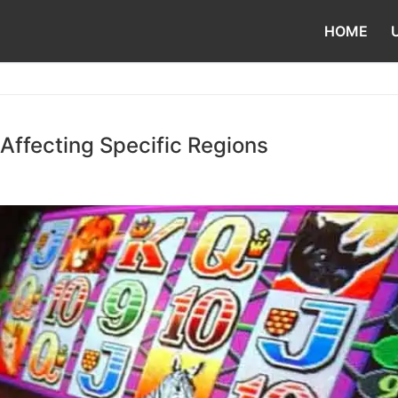
HOME
Affecting Specific Regions