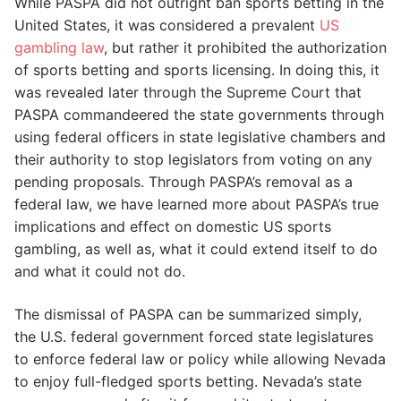
While PASPA did not outright ban sports betting in the
United States, it was considered a prevalent
US
gambling law
, but rather it prohibited the authorization
of sports betting and sports licensing. In doing this, it
was revealed later through the Supreme Court that
PASPA commandeered the state governments through
using federal officers in state legislative chambers and
their authority to stop legislators from voting on any
pending proposals. Through PASPA’s removal as a
federal law, we have learned more about PASPA’s true
implications and effect on domestic US sports
gambling, as well as, what it could extend itself to do
and what it could not do.
The dismissal of PASPA can be summarized simply,
the U.S. federal government forced state legislatures
to enforce federal law or policy while allowing Nevada
to enjoy full-fledged sports betting. Nevada’s state