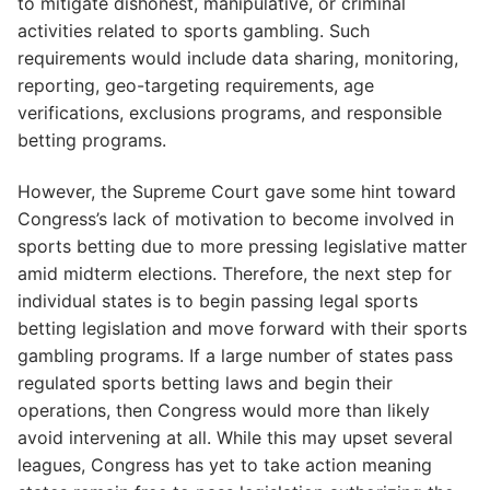
to mitigate dishonest, manipulative, or criminal
activities related to sports gambling. Such
requirements would include data sharing, monitoring,
reporting, geo-targeting requirements, age
verifications, exclusions programs, and responsible
betting programs.
However, the Supreme Court gave some hint toward
Congress’s lack of motivation to become involved in
sports betting due to more pressing legislative matter
amid midterm elections. Therefore, the next step for
individual states is to begin passing legal sports
betting legislation and move forward with their sports
gambling programs. If a large number of states pass
regulated sports betting laws and begin their
operations, then Congress would more than likely
avoid intervening at all. While this may upset several
leagues, Congress has yet to take action meaning