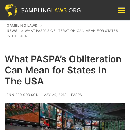
Skip
to
content
GAMBLING LAWS
NEWS
>
WHAT PASPA’S OBLITERATION CAN MEAN FOR STATES
Search for:
IN THE USA
What PASPA’s Obliteration
Can Mean for States In
The USA
JENNIFER ORRISON
MAY 29, 2018
PASPA