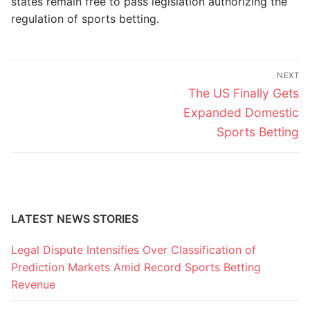
states remain free to pass legislation authorizing the
regulation of sports betting.
Post
NEXT
navigation
Next
The US Finally Gets
post:
Expanded Domestic
Sports Betting
LATEST NEWS STORIES
Legal Dispute Intensifies Over Classification of
Prediction Markets Amid Record Sports Betting
Revenue