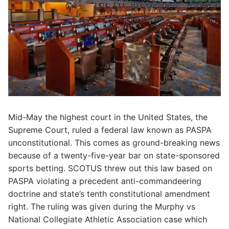
Mid-May the highest court in the United States, the
Supreme Court, ruled a federal law known as PASPA
unconstitutional. This comes as ground-breaking news
because of a twenty-five-year bar on state-sponsored
sports betting. SCOTUS threw out this law based on
PASPA violating a precedent anti-commandeering
doctrine and state’s tenth constitutional amendment
right. The ruling was given during the Murphy vs
National Collegiate Athletic Association case which