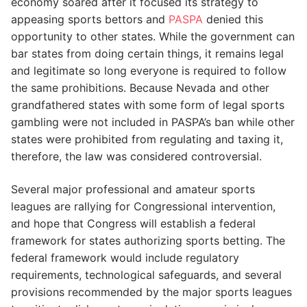
economy soared after it focused its strategy to
appeasing sports bettors and
PASPA
denied this
opportunity to other states. While the government can
bar states from doing certain things, it remains legal
and legitimate so long everyone is required to follow
the same prohibitions. Because Nevada and other
grandfathered states with some form of legal sports
gambling were not included in PASPA’s ban while other
states were prohibited from regulating and taxing it,
therefore, the law was considered controversial.
Several major professional and amateur sports
leagues are rallying for Congressional intervention,
and hope that Congress will establish a federal
framework for states authorizing sports betting. The
federal framework would include regulatory
requirements, technological safeguards, and several
provisions recommended by the major sports leagues