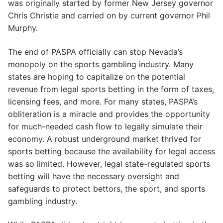
was originally started by former New Jersey governor
Chris Christie and carried on by current governor Phil
Murphy.
The end of PASPA officially can stop Nevada’s
monopoly on the sports gambling industry. Many
states are hoping to capitalize on the potential
revenue from legal sports betting in the form of taxes,
licensing fees, and more. For many states, PASPA’s
obliteration is a miracle and provides the opportunity
for much-needed cash flow to legally simulate their
economy. A robust underground market thrived for
sports betting because the availability for legal access
was so limited. However, legal state-regulated sports
betting will have the necessary oversight and
safeguards to protect bettors, the sport, and sports
gambling industry.