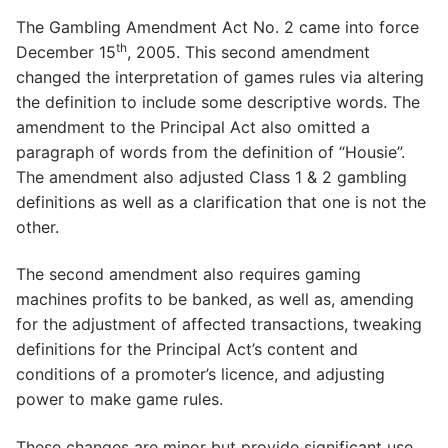
The Gambling Amendment Act No. 2 came into force
th
December 15
, 2005. This second amendment
changed the interpretation of games rules via altering
the definition to include some descriptive words. The
amendment to the Principal Act also omitted a
paragraph of words from the definition of “Housie”.
The amendment also adjusted Class 1 & 2 gambling
definitions as well as a clarification that one is not the
other.
The second amendment also requires gaming
machines profits to be banked, as well as, amending
for the adjustment of affected transactions, tweaking
definitions for the Principal Act’s content and
conditions of a promoter’s licence, and adjusting
power to make game rules.
These changes are minor but provide significant use