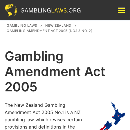
Skip
to
content
GAMBLING LAWS
NEW ZEALAND
GAMBLING AMENDMENT ACT 2005 (NO.1 & NO. 2)
Search for:
Gambling
Amendment Act
2005
The New Zealand Gambling
Amendment Act 2005 No.1 is a NZ
gambling law which revises certain
provisions and definitions in the