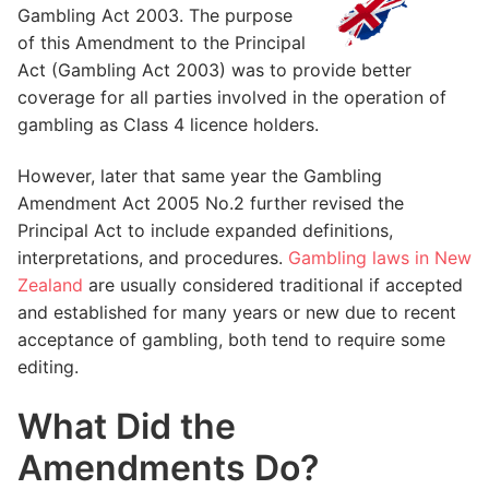
Gambling Act 2003. The purpose
of this Amendment to the Principal
Act (Gambling Act 2003) was to provide better
coverage for all parties involved in the operation of
gambling as Class 4 licence holders.
However, later that same year the Gambling
Amendment Act 2005 No.2 further revised the
Principal Act to include expanded definitions,
interpretations, and procedures.
Gambling laws in New
Zealand
are usually considered traditional if accepted
and established for many years or new due to recent
acceptance of gambling, both tend to require some
editing.
What Did the
Amendments Do?