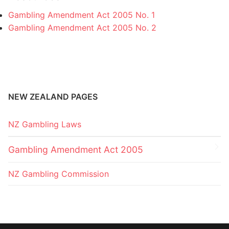
Gambling Amendment Act 2005 No. 1
Gambling Amendment Act 2005 No. 2
NEW ZEALAND PAGES
NZ Gambling Laws
Gambling Amendment Act 2005
NZ Gambling Commission