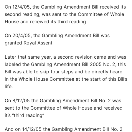
On 12/4/05, the Gambling Amendment Bill received its
second reading, was sent to the Committee of Whole
House and received its third reading
On 20/4/05, the Gambling Amendment Bill was
granted Royal Assent
Later that same year, a second revision came and was
labeled the Gambling Amendment Bill 2005 No. 2, this
Bill was able to skip four steps and be directly heard
in the Whole House Committee at the start of this Bill’s
life.
On 8/12/05 the Gambling Amendment Bill No. 2 was
sent to the Committee of Whole House and received
it’s “third reading”
And on 14/12/05 the Gambling Amendment Bill No. 2