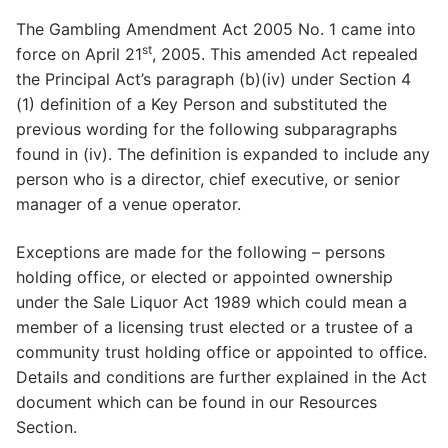
The Gambling Amendment Act 2005 No. 1 came into
st
force on April 21
, 2005. This amended Act repealed
the Principal Act’s paragraph (b)(iv) under Section 4
(1) definition of a Key Person and substituted the
previous wording for the following subparagraphs
found in (iv). The definition is expanded to include any
person who is a director, chief executive, or senior
manager of a venue operator.
Exceptions are made for the following – persons
holding office, or elected or appointed ownership
under the Sale Liquor Act 1989 which could mean a
member of a licensing trust elected or a trustee of a
community trust holding office or appointed to office.
Details and conditions are further explained in the Act
document which can be found in our Resources
Section.