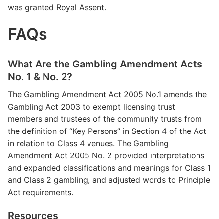
was granted Royal Assent.
FAQs
What Are the Gambling Amendment Acts
No. 1 & No. 2?
The Gambling Amendment Act 2005 No.1 amends the
Gambling Act 2003 to exempt licensing trust
members and trustees of the community trusts from
the definition of “Key Persons” in Section 4 of the Act
in relation to Class 4 venues. The Gambling
Amendment Act 2005 No. 2 provided interpretations
and expanded classifications and meanings for Class 1
and Class 2 gambling, and adjusted words to Principle
Act requirements.
Resources