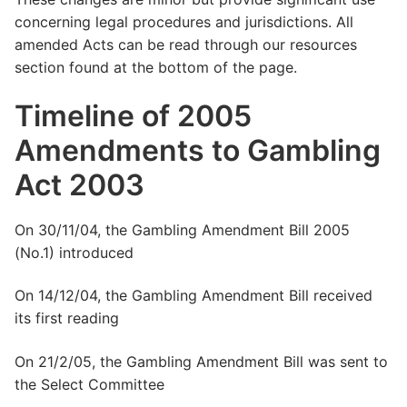
concerning legal procedures and jurisdictions. All
amended Acts can be read through our resources
section found at the bottom of the page.
Timeline of 2005
Amendments to Gambling
Act 2003
On 30/11/04, the Gambling Amendment Bill 2005
(No.1) introduced
On 14/12/04, the Gambling Amendment Bill received
its first reading
On 21/2/05, the Gambling Amendment Bill was sent to
the Select Committee